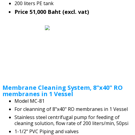
200 liters PE tank
Price 51,000 Baht (excl. vat)
Membrane Cleaning System, 8"x40" RO
membranes in 1 Vessel
Model MC-81
For cleanning of 8"x40" RO membranes in 1 Vessel
Stainless steel centrifugal pump for feeding of
cleaning solution, flow rate of 200 liters/min, 50psi
1-1/2" PVC Piping and valves