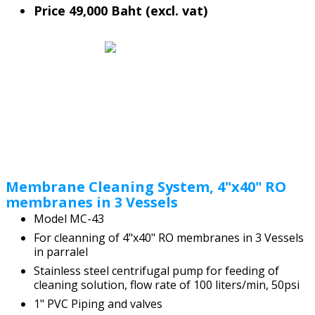
Price 49,000 Baht (excl. vat)
Membrane Cleaning System, 4"x40" RO
membranes in 3 Vessels
Model MC-43
For cleanning of 4"x40" RO membranes in 3 Vessels
in parralel
Stainless steel centrifugal pump for feeding of
cleaning solution, flow rate of 100 liters/min, 50psi
1" PVC Piping and valves