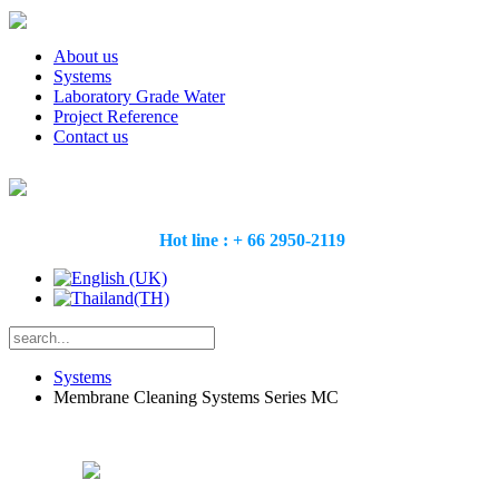
About us
Systems
Laboratory Grade Water
Project Reference
Contact us
Hot line : + 66 2950-2119
Systems
Membrane Cleaning Systems Series MC