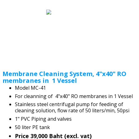
Membrane Cleaning System, 4"x40" RO
membranes in 1 Vessel
Model MC-41
For cleanning of 4"x40" RO membranes in 1 Vessel
Stainless steel centrifugal pump for feeding of
cleaning solution, flow rate of 50 liters/min, 50psi
1" PVC Piping and valves
50 liter PE tank
Price 39,000 Baht (excl. vat)