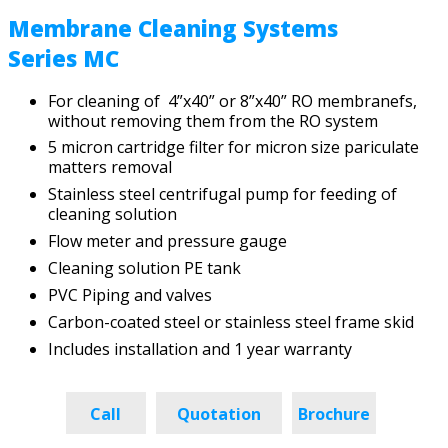
Membrane Cleaning Systems
Series MC
For cleaning of 4”x40” or 8”x40” RO membranefs,
without removing them from the RO system
5 micron cartridge filter for micron size pariculate
matters removal
Stainless steel centrifugal pump for feeding of
cleaning solution
Flow meter and pressure gauge
Cleaning solution PE tank
PVC Piping and valves
Carbon-coated steel or stainless steel frame skid
Includes installation and 1 year warranty
Call
Quotation
Brochure