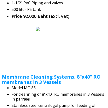
1-1/2" PVC Piping and valves
500 liter PE tank
Price 92,000 Baht (excl. vat)
Membrane Cleaning Systems, 8"x40" RO
membranes in 3 Vessels
Model MC-83
For cleanning of 8"x40" RO membranes in 3 Vessels
in parralel
Stainless steel centrifugal pump for feeding of