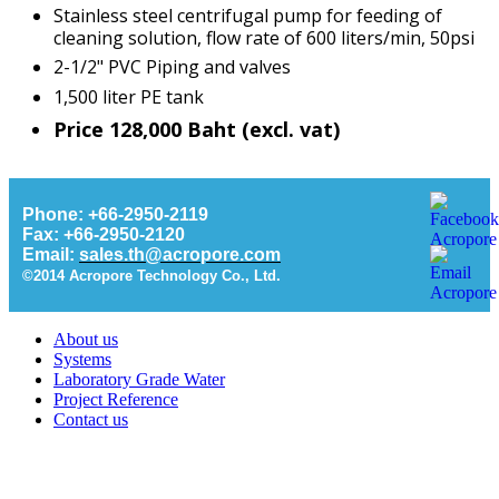
Stainless steel centrifugal pump for feeding of
cleaning solution, flow rate of 600 liters/min, 50psi
2-1/2" PVC Piping and valves
1,500 liter PE tank
Price 128,000 Baht (excl. vat)
Phone: +66-2950-2119
Fax: +66-2950-2120
Email:
sales.th@acropore.com
©2014 Acropore Technology Co., Ltd.
About us
Systems
Laboratory Grade Water
Project Reference
Contact us