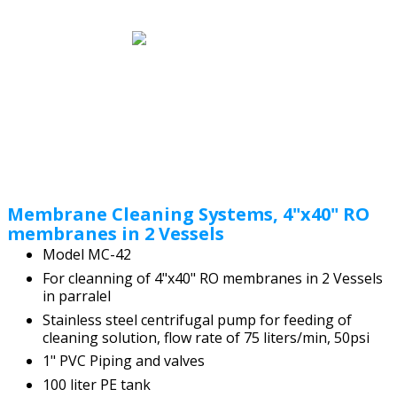
Membrane Cleaning Systems, 4"x40" RO
membranes in 2 Vessels
Model MC-42
For cleanning of 4"x40" RO membranes in 2 Vessels
in parralel
Stainless steel centrifugal pump for feeding of
cleaning solution, flow rate of 75 liters/min, 50psi
1" PVC Piping and valves
100 liter PE tank