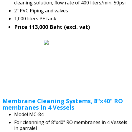
cleaning solution, flow rate of 400 liters/min, 50psi
2" PVC Piping and valves
1,000 liters PE tank
Price 113,000 Baht (excl. vat)
Membrane Cleaning Systems, 8"x40" RO
membranes in 4 Vessels
Model MC-84
For cleanning of 8"x40" RO membranes in 4 Vessels
in parralel