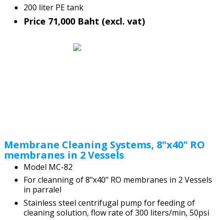
200 liter PE tank
Price 71,000 Baht (excl. vat)
Membrane Cleaning Systems, 8"x40" RO
membranes in 2 Vessels
Model MC-82
For cleanning of 8"x40" RO membranes in 2 Vessels
in parralel
Stainless steel centrifugal pump for feeding of
cleaning solution, flow rate of 300 liters/min, 50psi